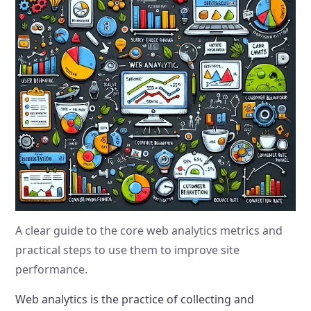
A clear guide to the core web analytics metrics and
practical steps to use them to improve site
performance.
Web analytics is the practice of collecting and