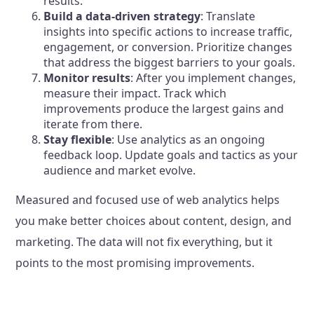
results.
Build a data-driven strategy
: Translate
insights into specific actions to increase traffic,
engagement, or conversion. Prioritize changes
that address the biggest barriers to your goals.
Monitor results
: After you implement changes,
measure their impact. Track which
improvements produce the largest gains and
iterate from there.
Stay flexible
: Use analytics as an ongoing
feedback loop. Update goals and tactics as your
audience and market evolve.
Measured and focused use of web analytics helps
you make better choices about content, design, and
marketing. The data will not fix everything, but it
points to the most promising improvements.