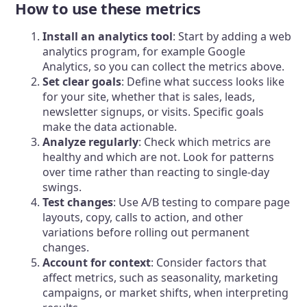
How to use these metrics
Install an analytics tool
: Start by adding a web
analytics program, for example Google
Analytics, so you can collect the metrics above.
Set clear goals
: Define what success looks like
for your site, whether that is sales, leads,
newsletter signups, or visits. Specific goals
make the data actionable.
Analyze regularly
: Check which metrics are
healthy and which are not. Look for patterns
over time rather than reacting to single-day
swings.
Test changes
: Use A/B testing to compare page
layouts, copy, calls to action, and other
variations before rolling out permanent
changes.
Account for context
: Consider factors that
affect metrics, such as seasonality, marketing
campaigns, or market shifts, when interpreting