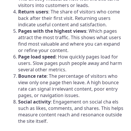
visitors into customers or leads.
Return users
: The share of visitors who come
back after their first visit. Returning users
indicate useful content and satisfaction.
Pages with the highest views
: Which pages
attract the most traffic. This shows what users
find most valuable and where you can expand
or refine your content.
Page load speed
: How quickly pages load for
users. Slow pages push people away and harm
several other metrics.
Bounce rate
: The percentage of visitors who
view only one page then leave. A high bounce
rate can signal irrelevant content, poor entry
pages, or navigation issues.
Social activity
: Engagement on social cha els
such as likes, comments, and shares. This helps
measure content reach and resonance outside
the site itself.