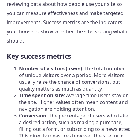
reviewing data about how people use your site so
you can measure effectiveness and make targeted
improvements. Success metrics are the indicators
you choose to show whether the site is doing what it
should.
Key success metrics
Number of visitors (users)
: The total number
of unique visitors over a period. More visitors
usually raise the chance of conversions, but
quality matters as much as quantity.
Time spent on site
: Average time users stay on
the site. Higher values often mean content and
navigation are holding attention.
Conversion
: The percentage of users who take
a desired action, such as making a purchase,
filling out a form, or subscribing to a newsletter.
This directly measures how well the site turns