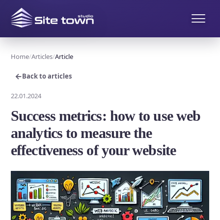
Home
Articles
Article
←
Back to articles
22.01.2024
Success metrics: how to use web
analytics to measure the
effectiveness of your website