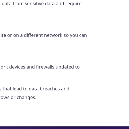
 data from sensitive data and require
ite or on a different network so you can
ork devices and firewalls updated to
es that lead to data breaches and
grows or changes.