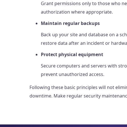
Grant permissions only to those who nee
authorization where appropriate.
Maintain regular backups
Back up your site and database on a sch
restore data after an incident or hardwa
Protect physical equipment
Secure computers and servers with stro
prevent unauthorized access.
Following these basic principles will not eli
downtime. Make regular security maintenance