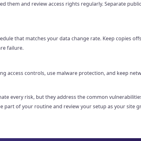
d them and review access rights regularly. Separate public
edule that matches your data change rate. Keep copies offs
re failure.
ng access controls, use malware protection, and keep netw
minate every risk, but they address the common vulnerabiliti
 part of your routine and review your setup as your site 