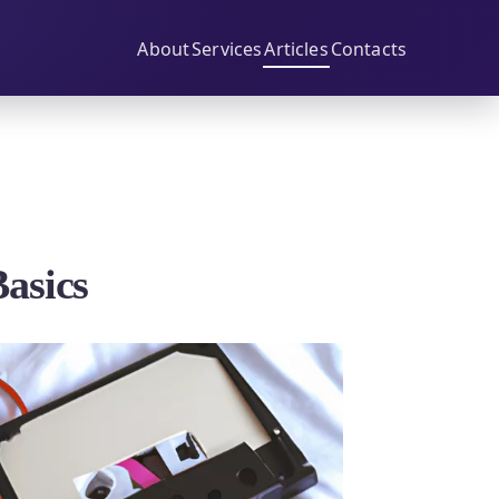
About
Services
Articles
Contacts
Basics