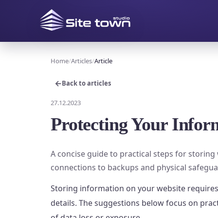
Home
Articles
Article
←
Back to articles
27.12.2023
Protecting Your Infor
A concise guide to practical steps for storin
connections to backups and physical safegua
Storing information on your website requires
details. The suggestions below focus on prac
of data loss or exposure.