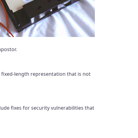
mpostor.
fixed-length representation that is not
de fixes for security vulnerabilities that