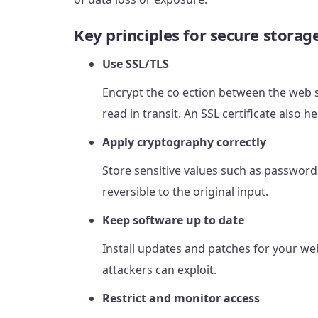
Key principles for secure storag
Use SSL/TLS
Encrypt the co ection between the web s
read in transit. An SSL certificate also h
Apply cryptography correctly
Store sensitive values such as password
reversible to the original input.
Keep software up to date
Install updates and patches for your web 
attackers can exploit.
Restrict and monitor access