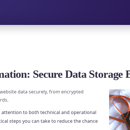
mation: Secure Data Storage 
g website data securely, from encrypted
rds.
 attention to both technical and operational
tical steps you can take to reduce the chance