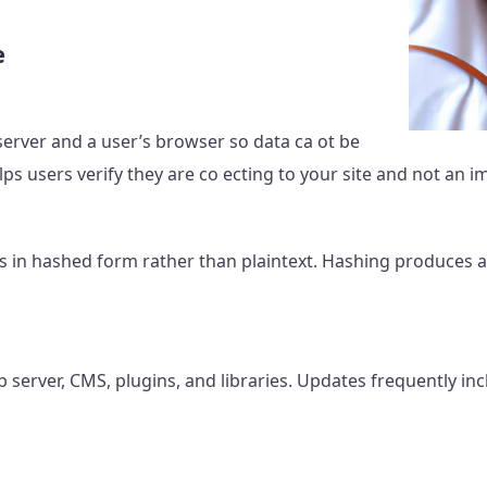
e
erver and a user’s browser so data ca ot be
elps users verify they are co ecting to your site and not an i
s in hashed form rather than plaintext. Hashing produces a 
server, CMS, plugins, and libraries. Updates frequently inclu