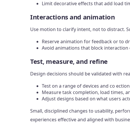
Limit decorative effects that add load ti
Interactions and animation
Use motion to clarify intent, not to distrac
Reserve animation for feedback or to d
Avoid animations that block interaction 
Test, measure, and refine
Design decisions should be validated with rea
Test on a range of devices and co ectio
Measure task completion, load times, a
Adjust designs based on what users act
Small, disciplined changes to usability, perf
experiences effective and aligned with busine