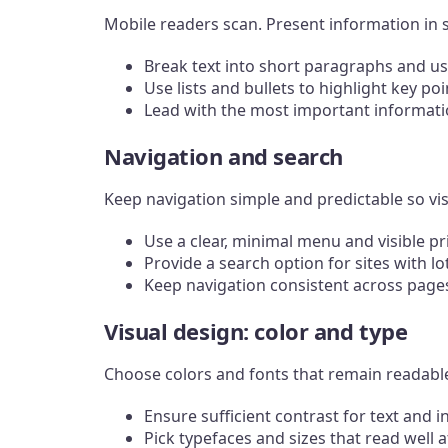
Mobile readers scan. Present information in 
Break text into short paragraphs and us
Use lists and bullets to highlight key poi
Lead with the most important informatio
Navigation and search
Keep navigation simple and predictable so vi
Use a clear, minimal menu and visible pr
Provide a search option for sites with lo
Keep navigation consistent across pages
Visual design: color and type
Choose colors and fonts that remain readable 
Ensure sufficient contrast for text and i
Pick typefaces and sizes that read well a