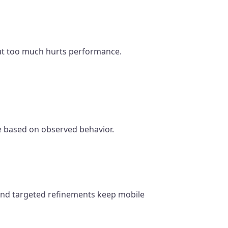
 but too much hurts performance.
te based on observed behavior.
g and targeted refinements keep mobile