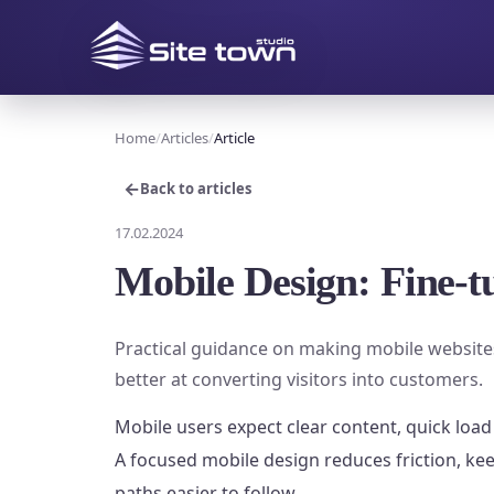
Home
Articles
Article
←
Back to articles
17.02.2024
Mobile Design: Fine-tu
Practical guidance on making mobile websites
better at converting visitors into customers.
Mobile users expect clear content, quick load
A focused mobile design reduces friction, ke
paths easier to follow.