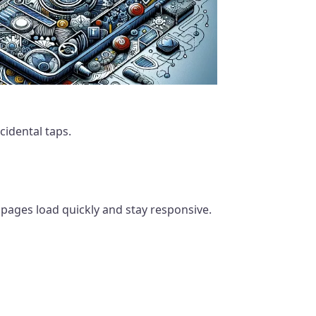
idental taps.
pages load quickly and stay responsive.