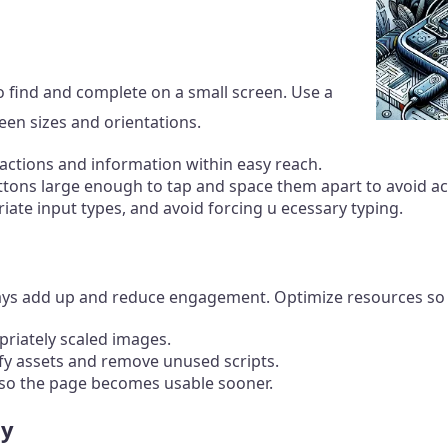
o find and complete on a small screen. Use a
een sizes and orientations.
tions and information within easy reach.
ons large enough to tap and space them apart to avoid acc
riate input types, and avoid forcing u ecessary typing.
lays add up and reduce engagement. Optimize resources so 
priately scaled images.
fy assets and remove unused scripts.
s so the page becomes usable sooner.
ty