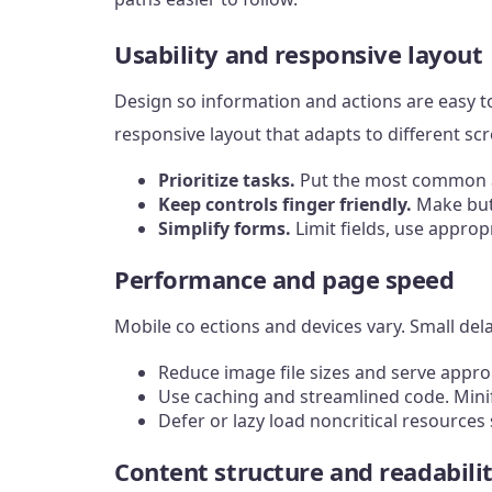
Usability and responsive layout
Design so information and actions are easy t
responsive layout that adapts to different scr
Prioritize tasks.
Put the most common ac
Keep controls finger friendly.
Make butt
Simplify forms.
Limit fields, use approp
Performance and page speed
Mobile co ections and devices vary. Small de
Reduce image file sizes and serve appro
Use caching and streamlined code. Mini
Defer or lazy load noncritical resource
Content structure and readabili