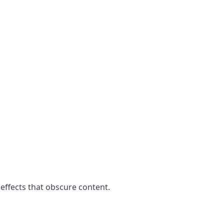
 effects that obscure content.