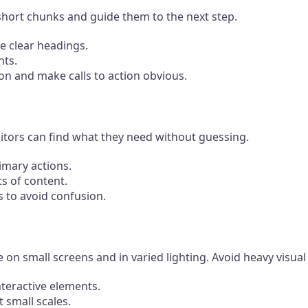
short chunks and guide them to the next step.
e clear headings.
nts.
n and make calls to action obvious.
sitors can find what they need without guessing.
imary actions.
ts of content.
 to avoid confusion.
on small screens and in varied lighting. Avoid heavy visual
nteractive elements.
t small scales.