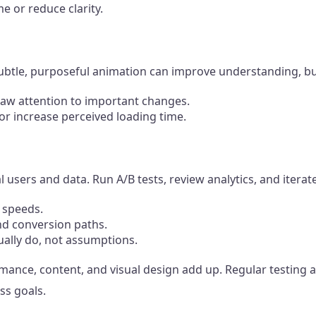
me or reduce clarity.
t. Subtle, purposeful animation can improve understanding,
raw attention to important changes.
or increase perceived loading time.
l users and data. Run A/B tests, review analytics, and itera
n speeds.
nd conversion paths.
ually do, not assumptions.
ormance, content, and visual design add up. Regular testin
ss goals.