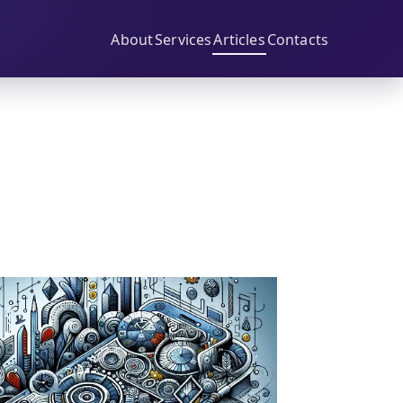
About
Services
Articles
Contacts