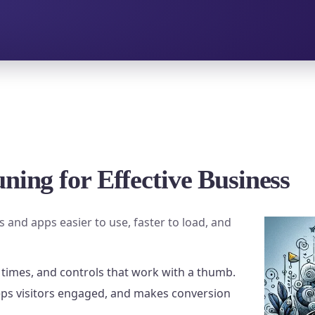
ning for Effective Business
 and apps easier to use, faster to load, and
 times, and controls that work with a thumb.
eps visitors engaged, and makes conversion