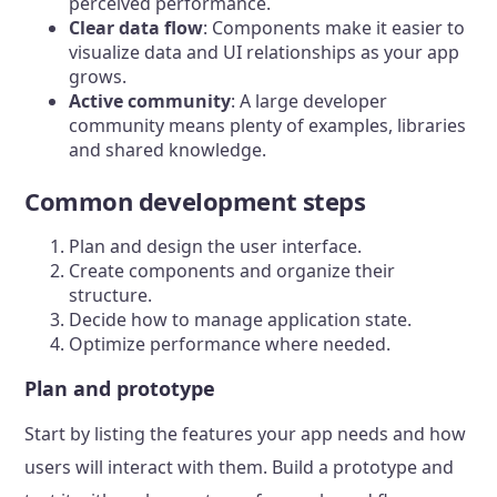
perceived performance.
Clear data flow
: Components make it easier to
visualize data and UI relationships as your app
grows.
Active community
: A large developer
community means plenty of examples, libraries
and shared knowledge.
Common development steps
Plan and design the user interface.
Create components and organize their
structure.
Decide how to manage application state.
Optimize performance where needed.
Plan and prototype
Start by listing the features your app needs and how
users will interact with them. Build a prototype and