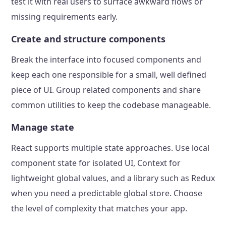
test it with real users to surface awkward flows or
missing requirements early.
Create and structure components
Break the interface into focused components and
keep each one responsible for a small, well defined
piece of UI. Group related components and share
common utilities to keep the codebase manageable.
Manage state
React supports multiple state approaches. Use local
component state for isolated UI, Context for
lightweight global values, and a library such as Redux
when you need a predictable global store. Choose
the level of complexity that matches your app.