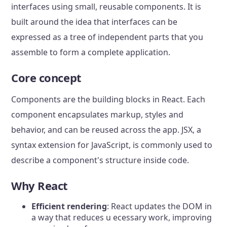
interfaces using small, reusable components. It is
built around the idea that interfaces can be
expressed as a tree of independent parts that you
assemble to form a complete application.
Core concept
Components are the building blocks in React. Each
component encapsulates markup, styles and
behavior, and can be reused across the app. JSX, a
syntax extension for JavaScript, is commonly used to
describe a component's structure inside code.
Why React
Efficient rendering
: React updates the DOM in
a way that reduces u ecessary work, improving