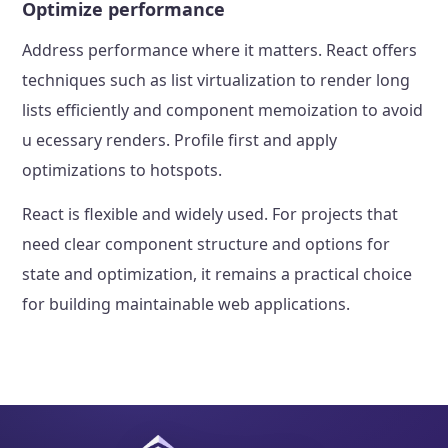
Optimize performance
Address performance where it matters. React offers
techniques such as list virtualization to render long
lists efficiently and component memoization to avoid
u ecessary renders. Profile first and apply
optimizations to hotspots.
React is flexible and widely used. For projects that
need clear component structure and options for
state and optimization, it remains a practical choice
for building maintainable web applications.