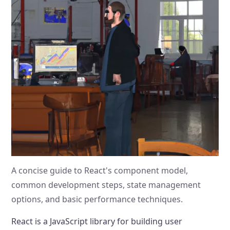
A concise guide to React's component model,
common development steps, state management
options, and basic performance techniques.
React is a JavaScript library for building user