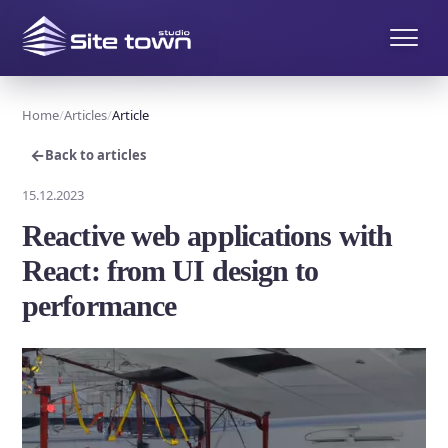
Home
Articles
Article
←
Back to articles
15.12.2023
Reactive web applications with
React: from UI design to
performance