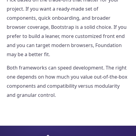
project. If you want a ready-made set of
components, quick onboarding, and broader
browser coverage, Bootstrap is a solid choice. If you
prefer to build a leaner, more customized front end
and you can target modern browsers, Foundation
may be a better fit.
Both frameworks can speed development. The right
one depends on how much you value out-of-the-box
components and compatibility versus modularity
and granular control.