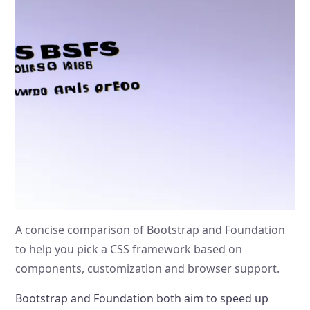
A concise comparison of Bootstrap and Foundation
to help you pick a CSS framework based on
components, customization and browser support.
Bootstrap and Foundation both aim to speed up