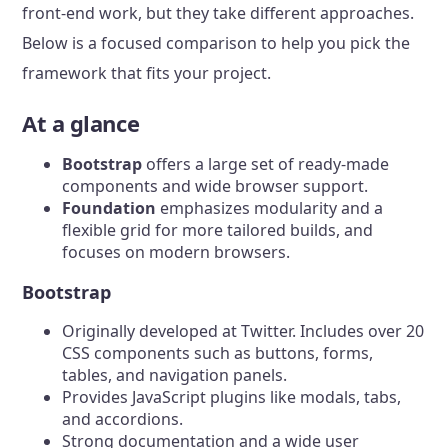
front-end work, but they take different approaches.
Below is a focused comparison to help you pick the
framework that fits your project.
At a glance
Bootstrap
offers a large set of ready-made
components and wide browser support.
Foundation
emphasizes modularity and a
flexible grid for more tailored builds, and
focuses on modern browsers.
Bootstrap
Originally developed at Twitter. Includes over 20
CSS components such as buttons, forms,
tables, and navigation panels.
Provides JavaScript plugins like modals, tabs,
and accordions.
Strong documentation and a wide user