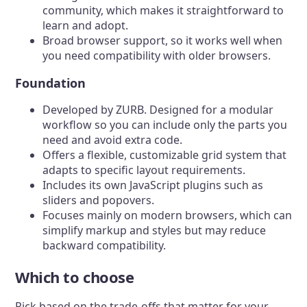
community, which makes it straightforward to
learn and adopt.
Broad browser support, so it works well when
you need compatibility with older browsers.
Foundation
Developed by ZURB. Designed for a modular
workflow so you can include only the parts you
need and avoid extra code.
Offers a flexible, customizable grid system that
adapts to specific layout requirements.
Includes its own JavaScript plugins such as
sliders and popovers.
Focuses mainly on modern browsers, which can
simplify markup and styles but may reduce
backward compatibility.
Which to choose
Pick based on the trade-offs that matter for your