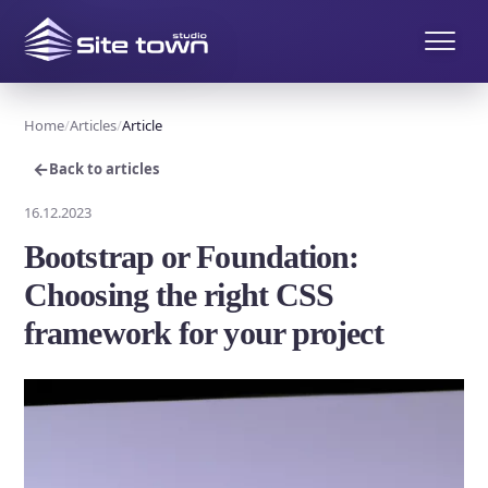
Home
Articles
Article
←
Back to articles
16.12.2023
Bootstrap or Foundation:
Choosing the right CSS
framework for your project