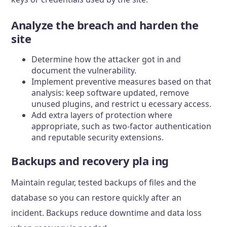
Analyze the breach and harden the
site
Determine how the attacker got in and
document the vulnerability.
Implement preventive measures based on that
analysis: keep software updated, remove
unused plugins, and restrict u ecessary access.
Add extra layers of protection where
appropriate, such as two-factor authentication
and reputable security extensions.
Backups and recovery pla ing
Maintain regular, tested backups of files and the
database so you can restore quickly after an
incident. Backups reduce downtime and data loss