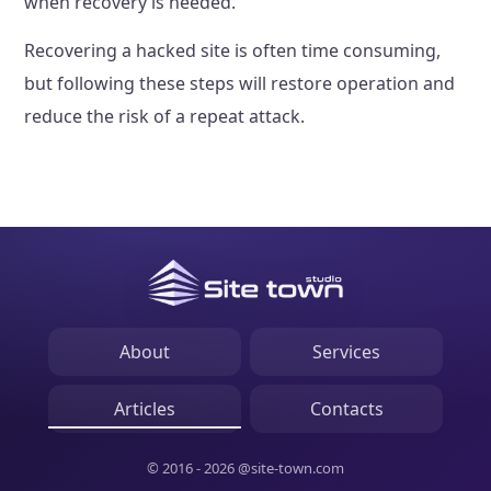
when recovery is needed.
Recovering a hacked site is often time consuming,
but following these steps will restore operation and
reduce the risk of a repeat attack.
About
Services
Articles
Contacts
© 2016 - 2026 @site-town.com