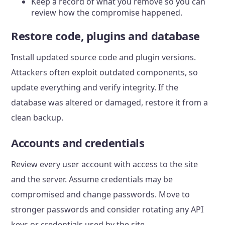
Keep a record of what you remove so you can
review how the compromise happened.
Restore code, plugins and database
Install updated source code and plugin versions.
Attackers often exploit outdated components, so
update everything and verify integrity. If the
database was altered or damaged, restore it from a
clean backup.
Accounts and credentials
Review every user account with access to the site
and the server. Assume credentials may be
compromised and change passwords. Move to
stronger passwords and consider rotating any API
keys or credentials used by the site.