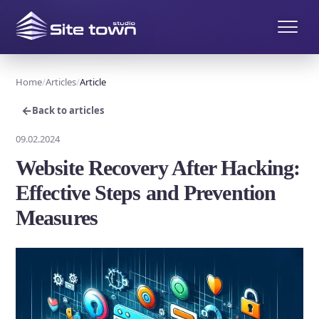
Home
Articles
Article
←
Back to articles
09.02.2024
Website Recovery After Hacking:
Effective Steps and Prevention
Measures