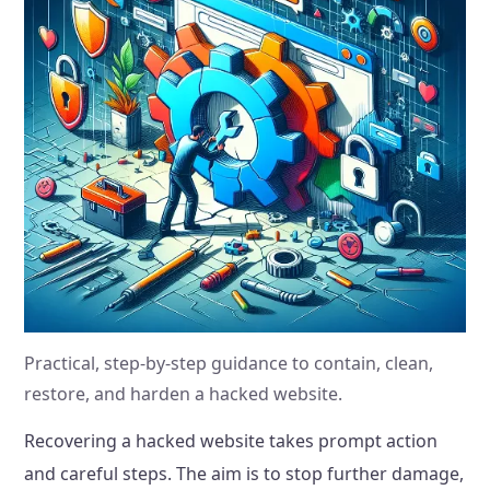
Practical, step-by-step guidance to contain, clean,
restore, and harden a hacked website.
Recovering a hacked website takes prompt action
and careful steps. The aim is to stop further damage,