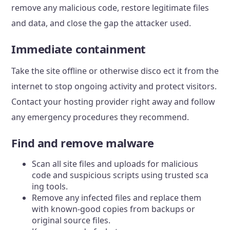
remove any malicious code, restore legitimate files
and data, and close the gap the attacker used.
Immediate containment
Take the site offline or otherwise disco ect it from the
internet to stop ongoing activity and protect visitors.
Contact your hosting provider right away and follow
any emergency procedures they recommend.
Find and remove malware
Scan all site files and uploads for malicious
code and suspicious scripts using trusted sca
ing tools.
Remove any infected files and replace them
with known-good copies from backups or
original source files.