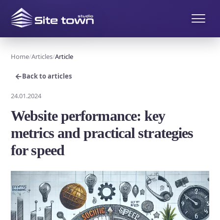
Home
Articles
Article
←
Back to articles
24.01.2024
Website performance: key
metrics and practical strategies
for speed