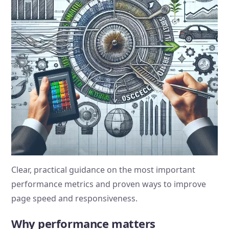
Clear, practical guidance on the most important
performance metrics and proven ways to improve
page speed and responsiveness.
Why performance matters