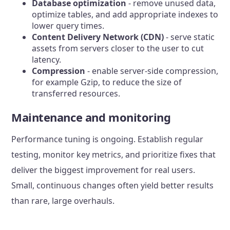
Database optimization
- remove unused data,
optimize tables, and add appropriate indexes to
lower query times.
Content Delivery Network (CDN)
- serve static
assets from servers closer to the user to cut
latency.
Compression
- enable server-side compression,
for example Gzip, to reduce the size of
transferred resources.
Maintenance and monitoring
Performance tuning is ongoing. Establish regular
testing, monitor key metrics, and prioritize fixes that
deliver the biggest improvement for real users.
Small, continuous changes often yield better results
than rare, large overhauls.