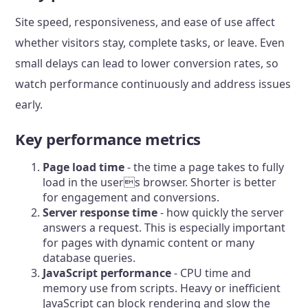
Site speed, responsiveness, and ease of use affect
whether visitors stay, complete tasks, or leave. Even
small delays can lead to lower conversion rates, so
watch performance continuously and address issues
early.
Key performance metrics
Page load time
- the time a page takes to fully
load in the users browser. Shorter is better
for engagement and conversions.
Server response time
- how quickly the server
answers a request. This is especially important
for pages with dynamic content or many
database queries.
JavaScript performance
- CPU time and
memory use from scripts. Heavy or inefficient
JavaScript can block rendering and slow the