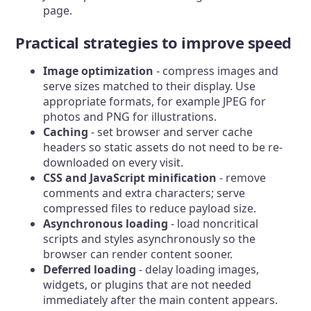
page.
Practical strategies to improve speed
Image optimization
- compress images and
serve sizes matched to their display. Use
appropriate formats, for example JPEG for
photos and PNG for illustrations.
Caching
- set browser and server cache
headers so static assets do not need to be re-
downloaded on every visit.
CSS and JavaScript minification
- remove
comments and extra characters; serve
compressed files to reduce payload size.
Asynchronous loading
- load noncritical
scripts and styles asynchronously so the
browser can render content sooner.
Deferred loading
- delay loading images,
widgets, or plugins that are not needed
immediately after the main content appears.