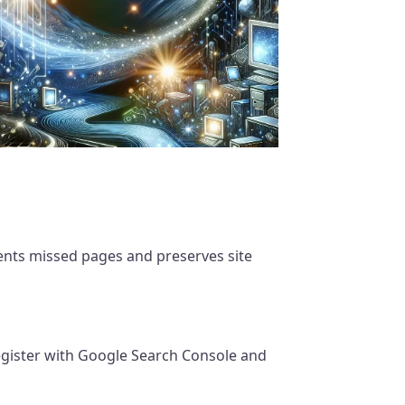
nts missed pages and preserves site
gister with Google Search Console and