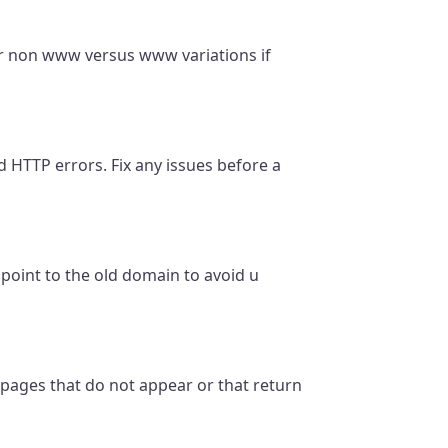
or non www versus www variations if
d HTTP errors. Fix any issues before a
l point to the old domain to avoid u
 pages that do not appear or that return