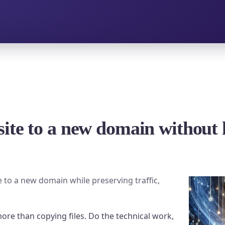
ite to a new domain without l
e to a new domain while preserving traffic,
re than copying files. Do the technical work,