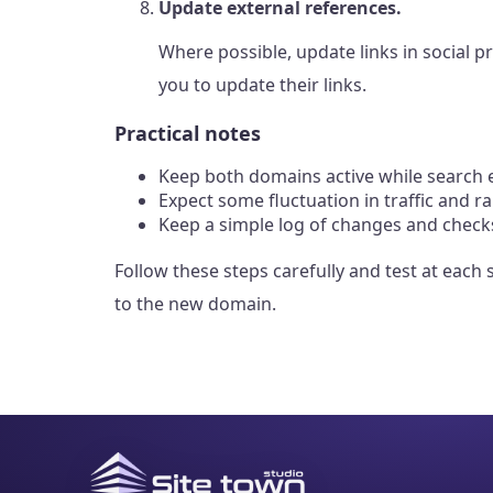
Update external references.
Where possible, update links in social p
you to update their links.
Practical notes
Keep both domains active while search e
Expect some fluctuation in traffic and r
Keep a simple log of changes and checks
Follow these steps carefully and test at each
to the new domain.