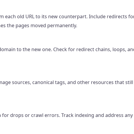
 each old URL to its new counterpart. Include redirects f
gines the pages moved permanently.
domain to the new one. Check for redirect chains, loops, an
image sources, canonical tags, and other resources that stil
 for drops or crawl errors. Track indexing and address any