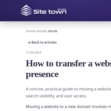
Home
Articles
Article
←
Back to articles
12.03.2024
How to transfer a webs
presence
A concise, practical guide to moving a websit
search visibility, and user access.
Moving a website to a new domain involves mo