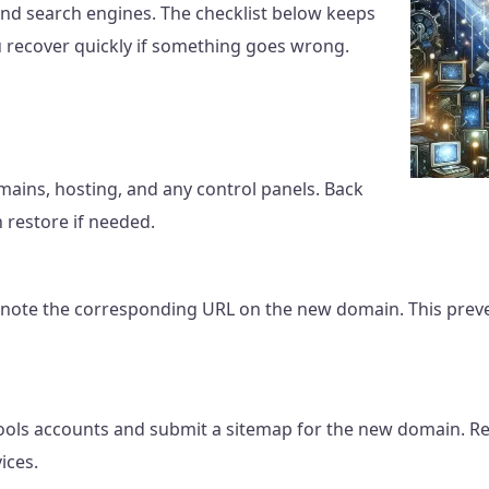
and search engines. The checklist below keeps
 recover quickly if something goes wrong.
mains, hosting, and any control panels. Back
n restore if needed.
note the corresponding URL on the new domain. This preve
ols accounts and submit a sitemap for the new domain. Re
ices.