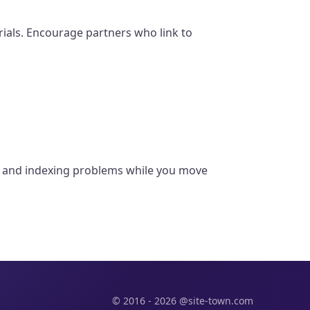
erials. Encourage partners who link to
rs, and indexing problems while you move
© 2016 - 2026 @site-town.com