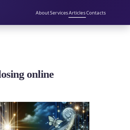
About
Services
Articles
Contacts
osing online