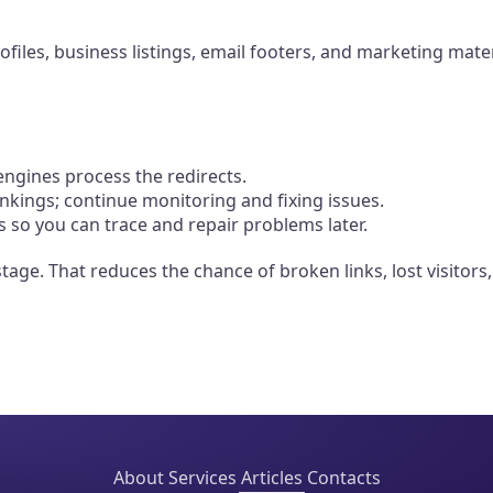
rofiles, business listings, email footers, and marketing mat
ngines process the redirects.
ankings; continue monitoring and fixing issues.
 so you can trace and repair problems later.
 stage. That reduces the chance of broken links, lost visito
About
Services
Articles
Contacts