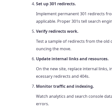
Set up 301 redirects.
Implement permanent 301 redirects from
applicable. Proper 301s tell search en
Verify redirects work.
Test a sample of redirects from the old 
ouncing the move.
Update internal links and resources.
On the new site, replace internal links, 
ecessary redirects and 404s.
Monitor traffic and indexing.
Watch analytics and search console data
errors.