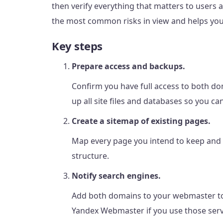
then verify everything that matters to users 
the most common risks in view and helps you
Key steps
Prepare access and backups.
Confirm you have full access to both do
up all site files and databases so you ca
Create a sitemap of existing pages.
Map every page you intend to keep and 
structure.
Notify search engines.
Add both domains to your webmaster to
Yandex Webmaster if you use those serv