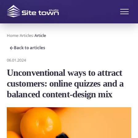
Home
Articles
Article
←
Back to articles
06.01.2024
Unconventional ways to attract
customers: online quizzes and a
balanced content-design mix