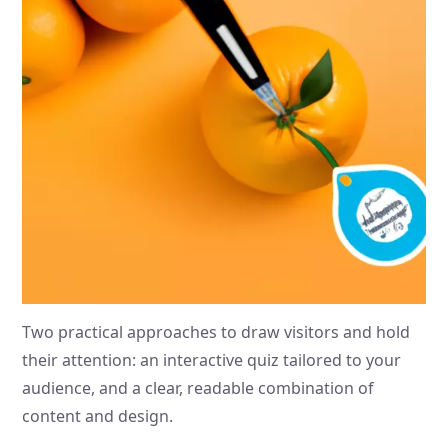
Two practical approaches to draw visitors and hold
their attention: an interactive quiz tailored to your
audience, and a clear, readable combination of
content and design.