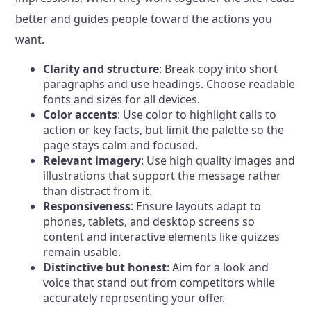
better and guides people toward the actions you
want.
Clarity and structure
: Break copy into short
paragraphs and use headings. Choose readable
fonts and sizes for all devices.
Color accents
: Use color to highlight calls to
action or key facts, but limit the palette so the
page stays calm and focused.
Relevant imagery
: Use high quality images and
illustrations that support the message rather
than distract from it.
Responsiveness
: Ensure layouts adapt to
phones, tablets, and desktop screens so
content and interactive elements like quizzes
remain usable.
Distinctive but honest
: Aim for a look and
voice that stand out from competitors while
accurately representing your offer.