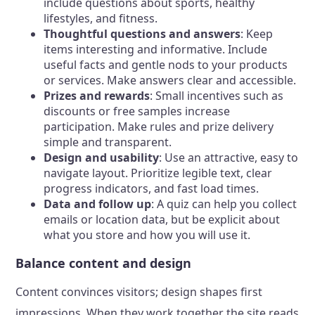
include questions about sports, healthy
lifestyles, and fitness.
Thoughtful questions and answers
: Keep
items interesting and informative. Include
useful facts and gentle nods to your products
or services. Make answers clear and accessible.
Prizes and rewards
: Small incentives such as
discounts or free samples increase
participation. Make rules and prize delivery
simple and transparent.
Design and usability
: Use an attractive, easy to
navigate layout. Prioritize legible text, clear
progress indicators, and fast load times.
Data and follow up
: A quiz can help you collect
emails or location data, but be explicit about
what you store and how you will use it.
Balance content and design
Content convinces visitors; design shapes first
impressions. When they work together the site reads