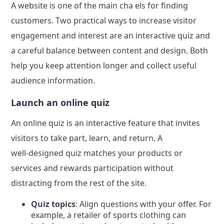
A website is one of the main cha els for finding
customers. Two practical ways to increase visitor
engagement and interest are an interactive quiz and
a careful balance between content and design. Both
help you keep attention longer and collect useful
audience information.
Launch an online quiz
An online quiz is an interactive feature that invites
visitors to take part, learn, and return. A
well‑designed quiz matches your products or
services and rewards participation without
distracting from the rest of the site.
Quiz topics
: Align questions with your offer. For
example, a retailer of sports clothing can