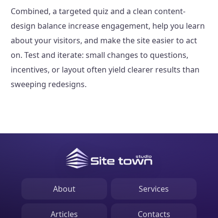
Combined, a targeted quiz and a clean content-
design balance increase engagement, help you learn
about your visitors, and make the site easier to act
on. Test and iterate: small changes to questions,
incentives, or layout often yield clearer results than
sweeping redesigns.
About
Services
Articles
Contacts