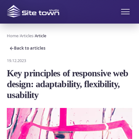
Home
Articles
Article
←
Back to articles
19.12.2023
Key principles of responsive web
design: adaptability, flexibility,
usability