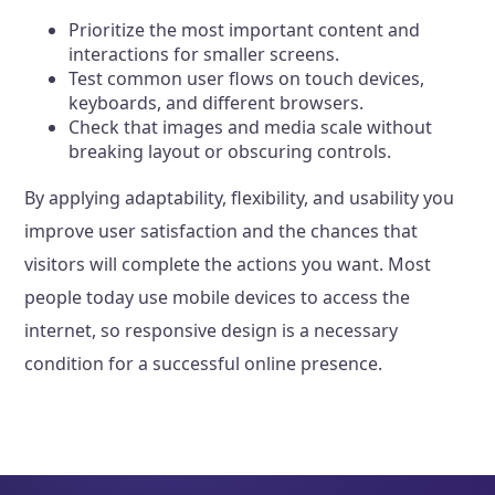
Prioritize the most important content and
interactions for smaller screens.
Test common user flows on touch devices,
keyboards, and different browsers.
Check that images and media scale without
breaking layout or obscuring controls.
By applying adaptability, flexibility, and usability you
improve user satisfaction and the chances that
visitors will complete the actions you want. Most
people today use mobile devices to access the
internet, so responsive design is a necessary
condition for a successful online presence.