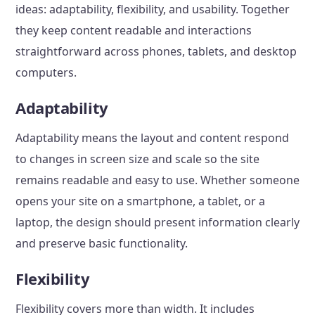
ideas: adaptability, flexibility, and usability. Together
they keep content readable and interactions
straightforward across phones, tablets, and desktop
computers.
Adaptability
Adaptability means the layout and content respond
to changes in screen size and scale so the site
remains readable and easy to use. Whether someone
opens your site on a smartphone, a tablet, or a
laptop, the design should present information clearly
and preserve basic functionality.
Flexibility
Flexibility covers more than width. It includes