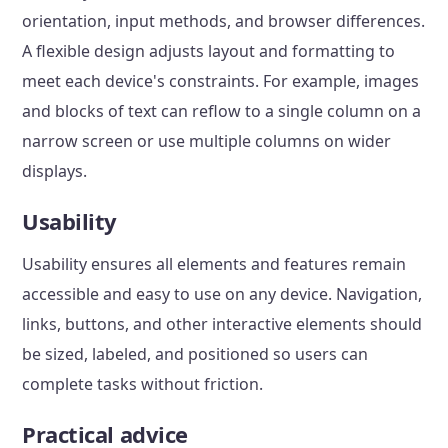
orientation, input methods, and browser differences.
A flexible design adjusts layout and formatting to
meet each device's constraints. For example, images
and blocks of text can reflow to a single column on a
narrow screen or use multiple columns on wider
displays.
Usability
Usability ensures all elements and features remain
accessible and easy to use on any device. Navigation,
links, buttons, and other interactive elements should
be sized, labeled, and positioned so users can
complete tasks without friction.
Practical advice