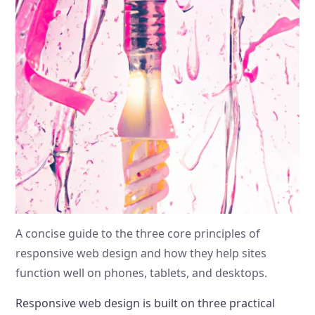
A concise guide to the three core principles of
responsive web design and how they help sites
function well on phones, tablets, and desktops.
Responsive web design is built on three practical