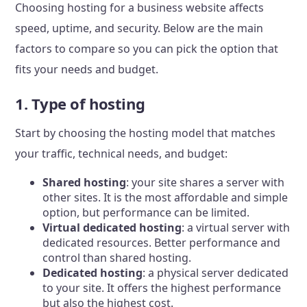
Choosing hosting for a business website affects
speed, uptime, and security. Below are the main
factors to compare so you can pick the option that
fits your needs and budget.
1. Type of hosting
Start by choosing the hosting model that matches
your traffic, technical needs, and budget:
Shared hosting
: your site shares a server with
other sites. It is the most affordable and simple
option, but performance can be limited.
Virtual dedicated hosting
: a virtual server with
dedicated resources. Better performance and
control than shared hosting.
Dedicated hosting
: a physical server dedicated
to your site. It offers the highest performance
but also the highest cost.