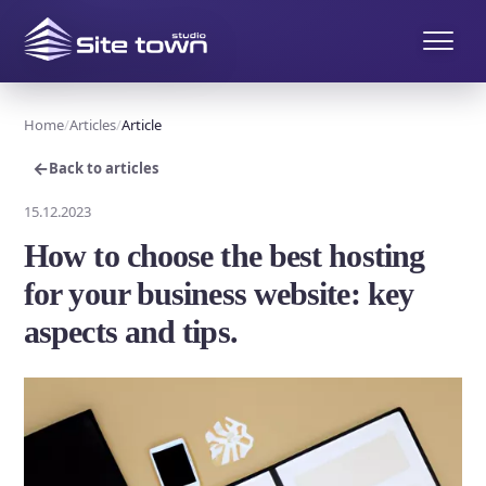
Home
Articles
Article
←
Back to articles
15.12.2023
How to choose the best hosting
for your business website: key
aspects and tips.