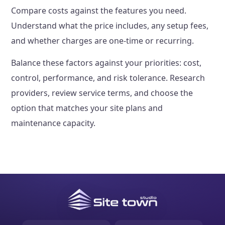
Compare costs against the features you need.
Understand what the price includes, any setup fees,
and whether charges are one-time or recurring.
Balance these factors against your priorities: cost,
control, performance, and risk tolerance. Research
providers, review service terms, and choose the
option that matches your site plans and
maintenance capacity.