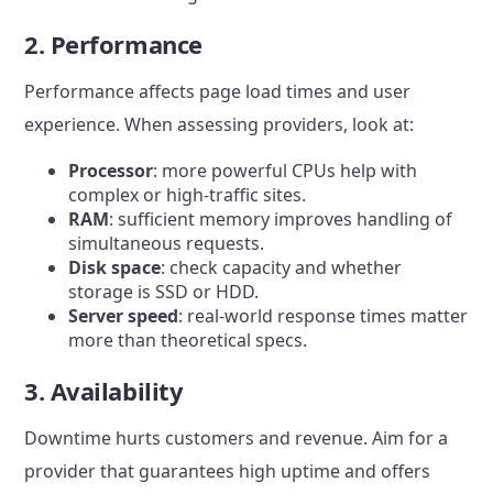
2. Performance
Performance affects page load times and user
experience. When assessing providers, look at:
Processor
: more powerful CPUs help with
complex or high-traffic sites.
RAM
: sufficient memory improves handling of
simultaneous requests.
Disk space
: check capacity and whether
storage is SSD or HDD.
Server speed
: real-world response times matter
more than theoretical specs.
3. Availability
Downtime hurts customers and revenue. Aim for a
provider that guarantees high uptime and offers