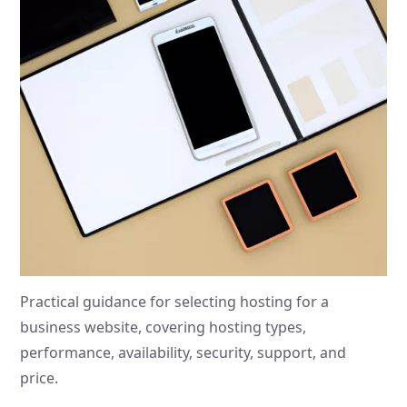
Practical guidance for selecting hosting for a
business website, covering hosting types,
performance, availability, security, support, and
price.