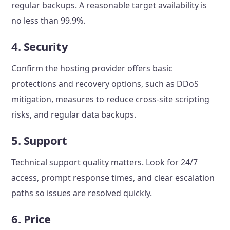
regular backups. A reasonable target availability is
no less than 99.9%.
4. Security
Confirm the hosting provider offers basic
protections and recovery options, such as DDoS
mitigation, measures to reduce cross-site scripting
risks, and regular data backups.
5. Support
Technical support quality matters. Look for 24/7
access, prompt response times, and clear escalation
paths so issues are resolved quickly.
6. Price