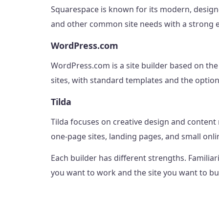
Squarespace is known for its modern, design-
and other common site needs with a strong e
WordPress.com
WordPress.com is a site builder based on t
sites, with standard templates and the option
Tilda
Tilda focuses on creative design and content 
one-page sites, landing pages, and small onli
Each builder has different strengths. Familia
you want to work and the site you want to bui