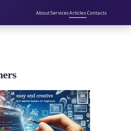
About
Services
Articles
Contacts
ners