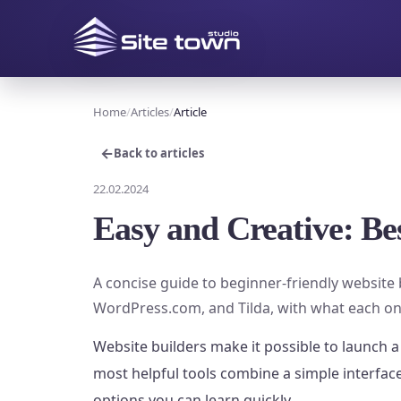
Home
Articles
Article
←
Back to articles
22.02.2024
Easy and Creative: Be
A concise guide to beginner-friendly website 
WordPress.com, and Tilda, with what each on
Website builders make it possible to launch a
most helpful tools combine a simple interfa
options you can learn quickly.