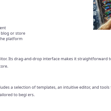
tent
 blog or store
the platform
itor. Its drag-and-drop interface makes it straightforward
tore.
udes a selection of templates, an intuitive editor, and tools
ilored to begi ers.