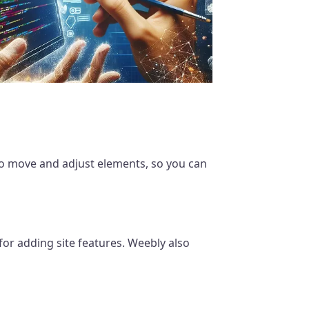
 to move and adjust elements, so you can
 for adding site features. Weebly also