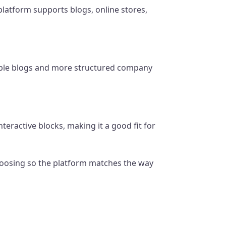
latform supports blogs, online stores,
mple blogs and more structured company
eractive blocks, making it a good fit for
 choosing so the platform matches the way