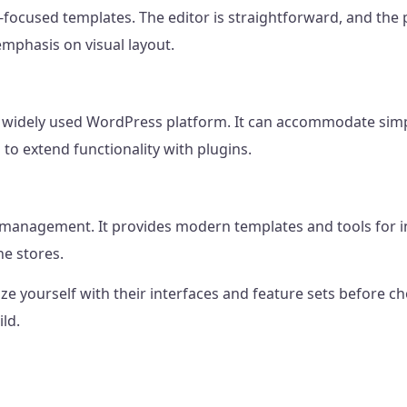
focused templates. The editor is straightforward, and the p
mphasis on visual layout.
he widely used WordPress platform. It can accommodate si
 to extend functionality with plugins.
management. It provides modern templates and tools for int
ne stores.
rize yourself with their interfaces and feature sets before
ld.