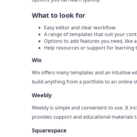
What to look for
Easy editor and clear workflow
A range of templates that suit your con
Options to add features you need, like a
Help resources or support for learning 
Wix
Wix offers many templates and an intuitive ed
build anything from a portfolio to an online s
Weebly
Weebly is simple and convenient to use. It incl
provides support and educational materials ta
Squarespace