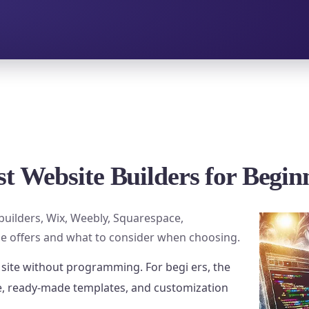
st Website Builders for Begin
builders, Wix, Weebly, Squarespace,
e offers and what to consider when choosing.
 site without programming. For begi ers, the
ce, ready-made templates, and customization