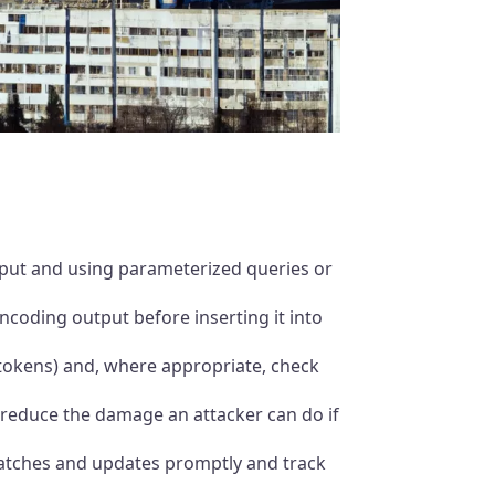
nput and using parameterized queries or
encoding output before inserting it into
 tokens) and, where appropriate, check
 reduce the damage an attacker can do if
 patches and updates promptly and track