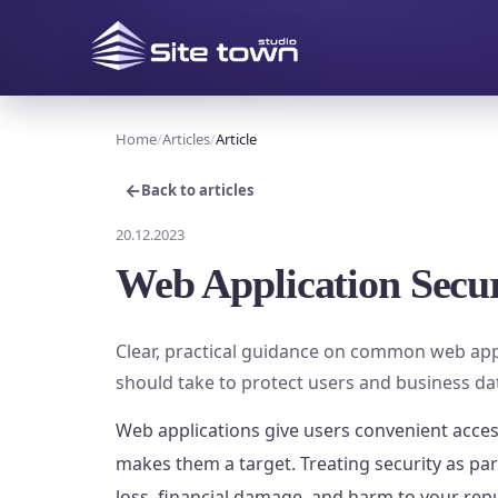
Home
Articles
Article
←
Back to articles
20.12.2023
Web Application Secur
Clear, practical guidance on common web app
should take to protect users and business da
Web applications give users convenient acces
makes them a target. Treating security as pa
loss, financial damage, and harm to your rep