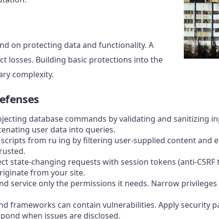
nd on protecting data and functionality. A
t losses. Building basic protections into the
ary complexity.
efenses
injecting database commands by validating and sanitizing i
enating user data into queries.
d scripts from ru ing by filtering user-supplied content and 
rusted.
ect state-changing requests with session tokens (anti-CSRF
iginate from your site.
d service only the permissions it needs. Narrow privileges
 and frameworks can contain vulnerabilities. Apply security
spond when issues are disclosed.