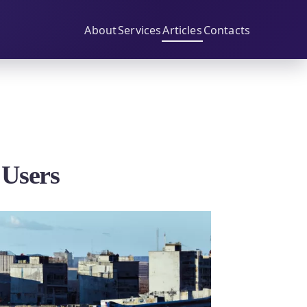
About
Services
Articles
Contacts
 Users