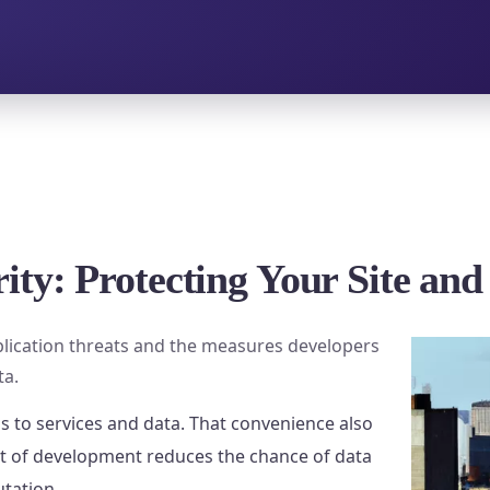
ity: Protecting Your Site and
lication threats and the measures developers
ta.
s to services and data. That convenience also
rt of development reduces the chance of data
utation.