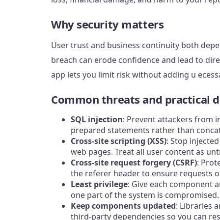
Why security matters
User trust and business continuity both depe
breach can erode confidence and lead to direc
app lets you limit risk without adding u ecess
Common threats and practical d
SQL injection
: Prevent attackers from 
prepared statements rather than concat
Cross-site scripting (XSS)
: Stop injecte
web pages. Treat all user content as unt
Cross-site request forgery (CSRF)
: Prot
the referer header to ensure requests or
Least privilege
: Give each component an
one part of the system is compromised.
Keep components updated
: Libraries
third-party dependencies so you can re